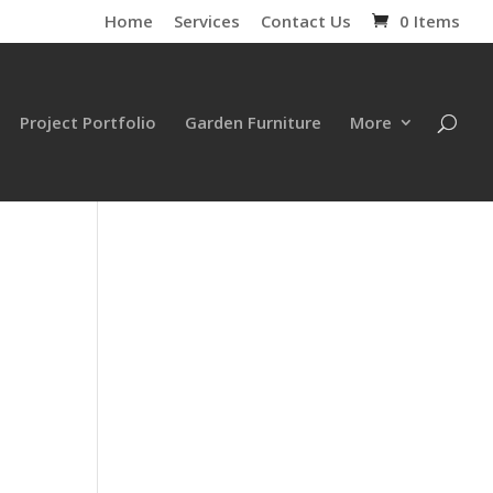
Home
Services
Contact Us
0 Items
Project Portfolio
Garden Furniture
More