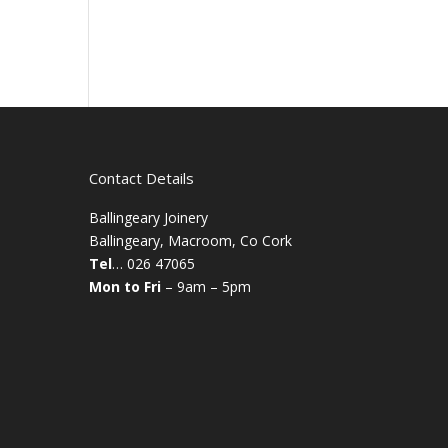
Contact Details
Ballingeary Joinery
Ballingeary, Macroom, Co Cork
Tel
… 026 47065
Mon to Fri
– 9am – 5pm