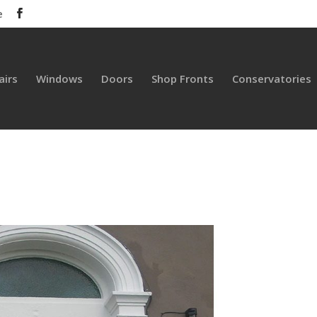
e
airs
Windows
Doors
Shop Fronts
Conservatories