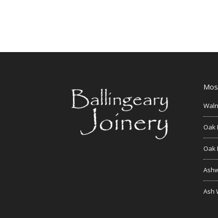
Mos
Waln
Oak 
Oak 
Ashw
Ash 