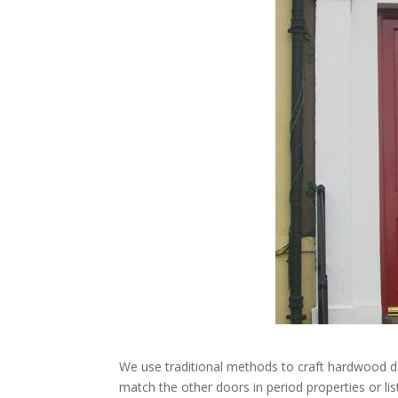
We use traditional methods to craft hardwood do
match the other doors in period properties or lis