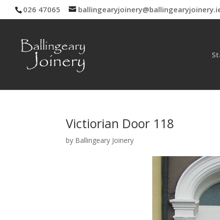
026 47065
ballingearyjoinery@ballingearyjoinery.i
St
Victiorian Door 118
by
Ballingeary Joinery