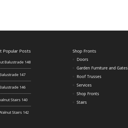
t Popular Posts
Shop Fronts
Doors
ut Balustrade 148
Garden Furniture and Gates
Balustrade 147
Roof Trusses
Services
Balustrade 146
Shop Fronts
alnut Stairs 140
Stairs
Walnut Stairs 142