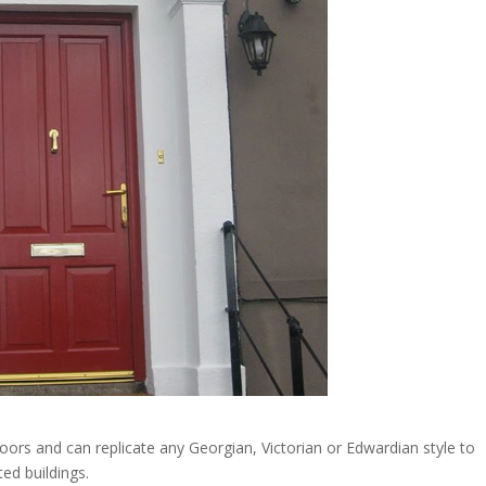
ors and can replicate any Georgian, Victorian or Edwardian style to
ted buildings.