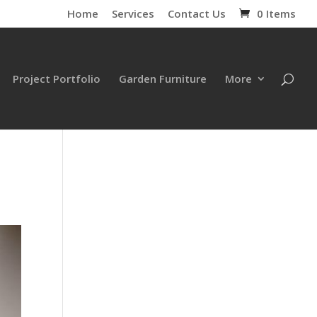
Home
Services
Contact Us
0 Items
Project Portfolio
Garden Furniture
More