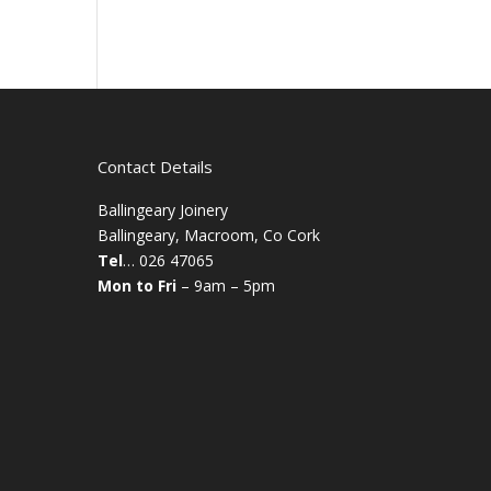
Contact Details
Ballingeary Joinery
Ballingeary, Macroom, Co Cork
Tel
… 026 47065
Mon to Fri
– 9am – 5pm