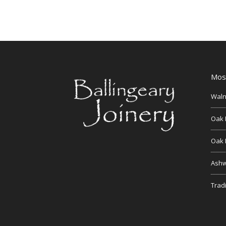
Mos
Waln
Oak 
Oak 
Ashw
Tradi