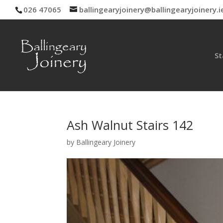
026 47065
ballingearyjoinery@ballingearyjoinery.i
St
Ash Walnut Stairs 142
by
Ballingeary Joinery