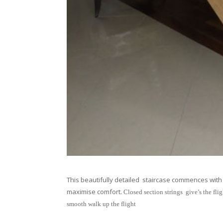
This beautifully detailed staircase commences with 
maximise comfort.
Closed section strings give’s the flig
smooth walk up the flight