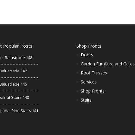
t Popular Posts
Shop Fronts
Doors
ut Balustrade 148
Garden Furniture and Gates
Balustrade 147
Roof Trusses
Services
Balustrade 146
Shop Fronts
alnut Stairs 140
Stairs
tional Pine Stairs 141