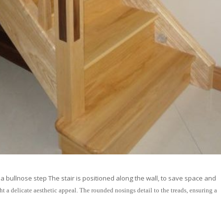
a bullnose step The stair is positioned along the wall, to save space and
ht a delicate aesthetic appeal. The rounded nosings detail to the treads, ensuring a