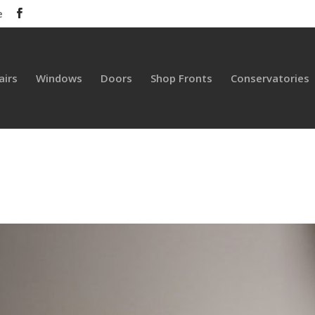
e
airs
Windows
Doors
Shop Fronts
Conservatories