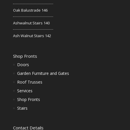
Oak Balustrade 146
Ashwalnut Stairs 140
Ash Walnut Stairs 142
Shop Fronts
Doors
Garden Furniture and Gates
Roof Trusses
Services
Shop Fronts
Stairs
Contact Details