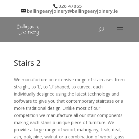
026 47065
ballingearyjoinery@ballingearyjoinery.ie
Stairs 2
We manufacture an extensive range of staircases from
straight, to ‘L’, to ‘U’ shaped, to curved, each
individually designed using the latest technology and
software to give you that contemporary staircase or a
more traditional design. Unlike most of our
competition we manufacture all our stair components
making each stairs a unique piece of furniture. We
provide a large range of wood; mahogany, teak, deal,
ash, oak, pine, walnut or a combination of wood, glass