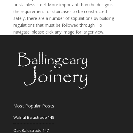
or stainless steel. More important than the design is
the requirement for staircases to be constructed
safely, there are a number of stipulations by building
regulations that must be followed through. To
navigate: please click any image for larger view.
Most Popular Posts
Walnut Balustrade 148
Oak Balustrade 147