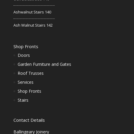
Ashwalnut Stairs 140
Ash Walnut Stairs 142
Shop Fronts
Doors
Garden Furniture and Gates
Roof Trusses
Services
Shop Fronts
Stairs
Contact Details
Ballingeary Joinery