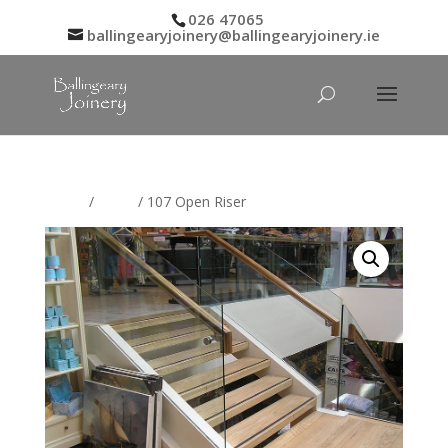
026 47065
ballingearyjoinery@ballingearyjoinery.ie
Home
/
Stairs
/ 107 Open Riser