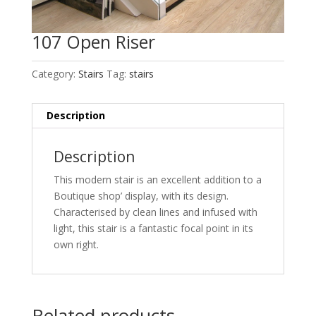
107 Open Riser
Category:
Stairs
Tag:
stairs
Description
Description
This modern stair is an excellent addition to a
Boutique shop’ display, with its design.
Characterised by clean lines and infused with
light, this stair is a fantastic focal point in its
own right.
Related products