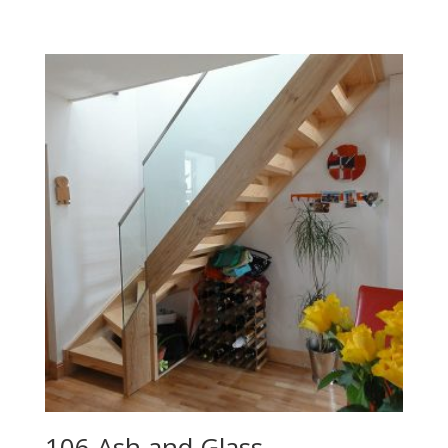
106 Ash and Glass