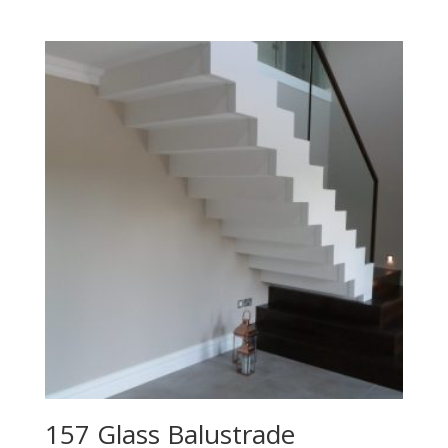
157 Glass Balustrade