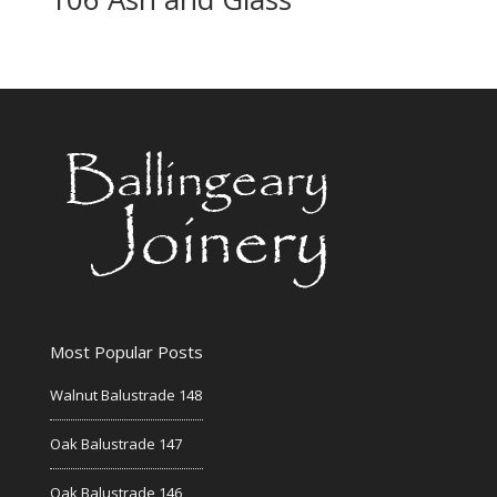
Most Popular Posts
Walnut Balustrade 148
Oak Balustrade 147
Oak Balustrade 146