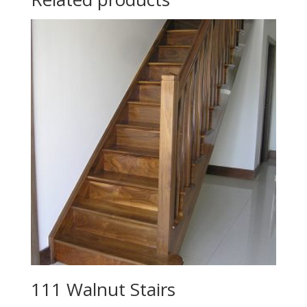
111 Walnut Stairs