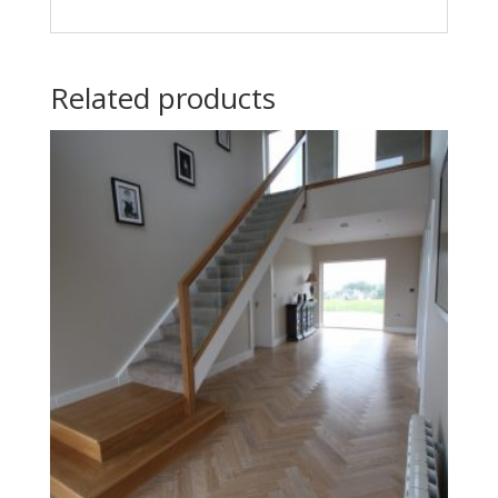
Related products