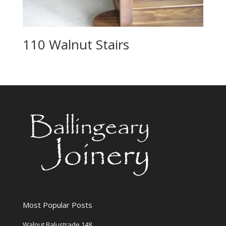
110 Walnut Stairs
Most Popular Posts
Walnut Balustrade 148