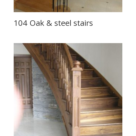
104 Oak & steel stairs