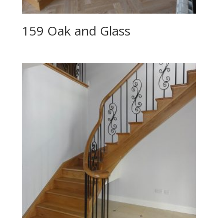
159 Oak and Glass