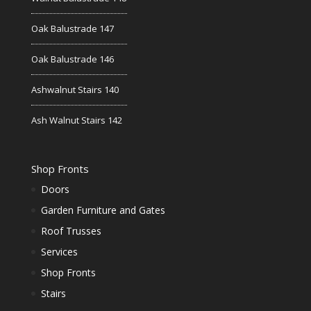
Oak Balustrade 147
Oak Balustrade 146
Ashwalnut Stairs 140
Ash Walnut Stairs 142
Shop Fronts
Doors
Garden Furniture and Gates
Roof Trusses
Services
Shop Fronts
Stairs