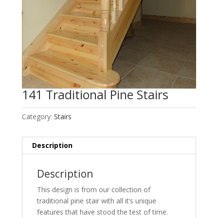
141 Traditional Pine Stairs
Category:
Stairs
Description
Description
This design is from our collection of
traditional pine stair with all it’s unique
features that have stood the test of time
.