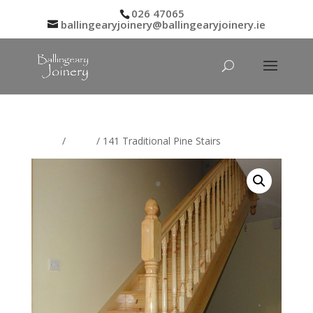
026 47065
ballingearyjoinery@ballingearyjoinery.ie
Home
/
Stairs
/ 141 Traditional Pine Stairs