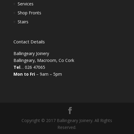
Services
Shop Fronts
Stairs
Contact Details
Ballingeary Joinery
Ballingeary, Macroom, Co Cork
Tel
… 026 47065
Mon to Fri
– 9am – 5pm
Copyright © 2017 Ballingeary Joinery. All Rights
Reserved.