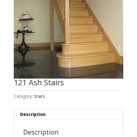
121 Ash Stairs
Category:
Stairs
Description
Description