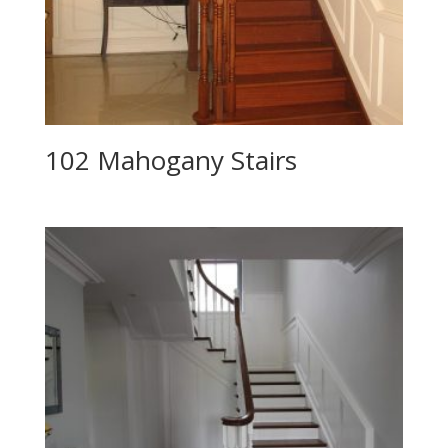
102 Mahogany Stairs