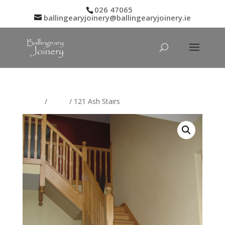
026 47065
ballingearyjoinery@ballingearyjoinery.ie
Home
/
Stairs
/ 121 Ash Stairs