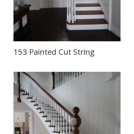
153 Painted Cut String