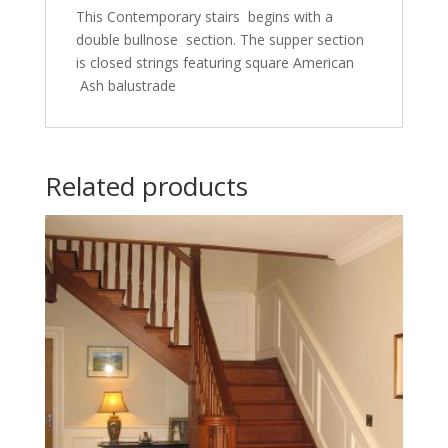
This Contemporary stairs begins with a
double bullnose section. The supper section
is closed strings featuring square American
Ash balustrade
Related products