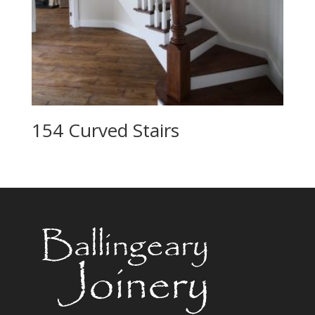
154 Curved Stairs