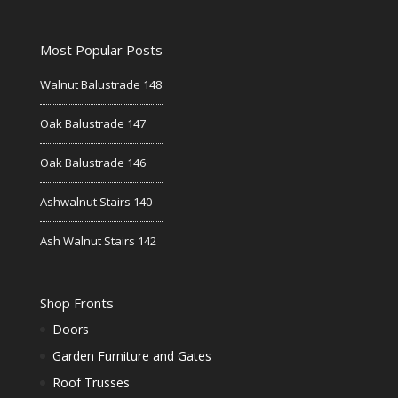
Most Popular Posts
Walnut Balustrade 148
Oak Balustrade 147
Oak Balustrade 146
Ashwalnut Stairs 140
Ash Walnut Stairs 142
Shop Fronts
Doors
Garden Furniture and Gates
Roof Trusses