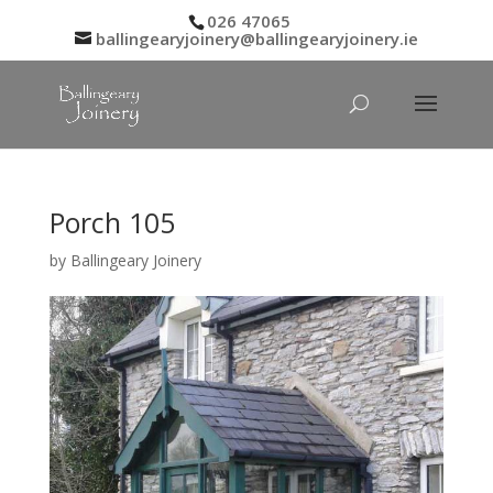
026 47065
ballingearyjoinery@ballingearyjoinery.ie
Porch 105
by
Ballingeary Joinery