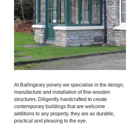
At Ballingeary joinery we specialise in the design,
manufacture and installation of fine wooden
structures. Diligently handcrafted to create
contemporary buildings that are welcome
additions to any property, they are as durable,
practical and pleasing to the eye.