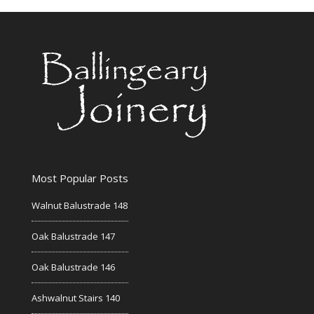
Most Popular Posts
Walnut Balustrade 148
Oak Balustrade 147
Oak Balustrade 146
Ashwalnut Stairs 140