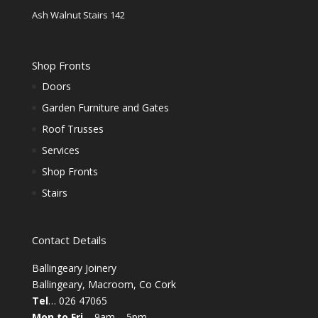
Ash Walnut Stairs 142
Shop Fronts
Doors
Garden Furniture and Gates
Roof Trusses
Services
Shop Fronts
Stairs
Contact Details
Ballingeary Joinery
Ballingeary, Macroom, Co Cork
Tel
… 026 47065
Mon to Fri
– 9am – 5pm