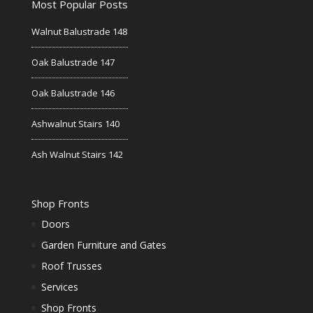
Most Popular Posts
Walnut Balustrade 148
Oak Balustrade 147
Oak Balustrade 146
Ashwalnut Stairs 140
Ash Walnut Stairs 142
Shop Fronts
Doors
Garden Furniture and Gates
Roof Trusses
Services
Shop Fronts