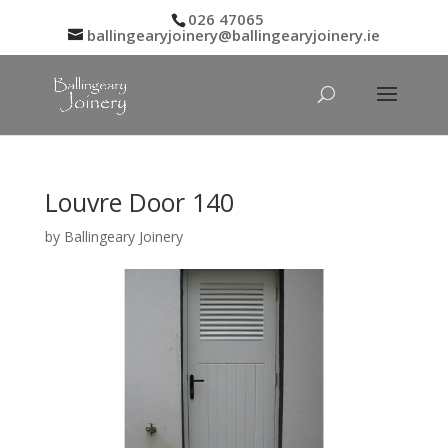
026 47065
ballingearyjoinery@ballingearyjoinery.ie
Louvre Door 140
by
Ballingeary Joinery