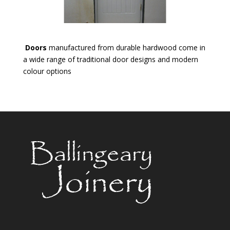
Doors
manufactured from durable hardwood come in
a wide range of traditional door designs and modern
colour options