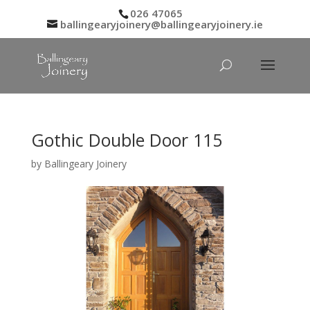
026 47065
ballingearyjoinery@ballingearyjoinery.ie
Gothic Double Door 115
by
Ballingeary Joinery