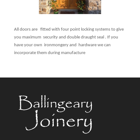
All doors are fitted with four point locking systems to give
you maximum security and double draught seal . If you
have your own ironmongery and hardware we can
incorporate them during manufacture