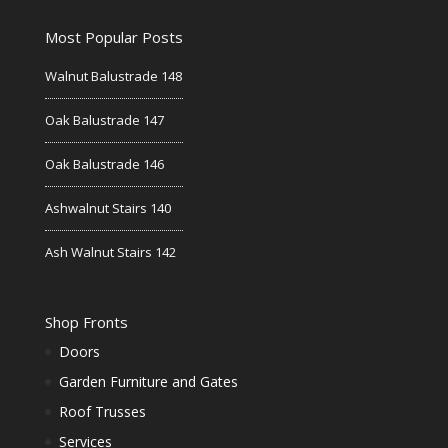
Most Popular Posts
Walnut Balustrade 148
Oak Balustrade 147
Oak Balustrade 146
Ashwalnut Stairs 140
Ash Walnut Stairs 142
Shop Fronts
Doors
Garden Furniture and Gates
Roof Trusses
Services