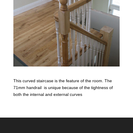
This curved staircase is the feature of the room. The
71mm handrail is unique because of the tightness of
both the internal and external curves