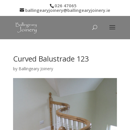
026 47065
ballingearyjoinery@ballingearyjoinery.ie
Curved Balustrade 123
by
Ballingeary Joinery