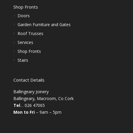
Shop Fronts
Doors
Garden Furniture and Gates
Roof Trusses
Services
Shop Fronts
Stairs
Contact Details
Ballingeary Joinery
Ballingeary, Macroom, Co Cork
Tel
… 026 47065
Mon to Fri
– 9am – 5pm