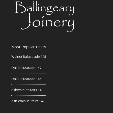
Most Popular Posts
Walnut Balustrade 148
Oak Balustrade 147
Oak Balustrade 146
Ashwalnut Stairs 140
Ash Walnut Stairs 142