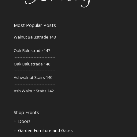
Most Popular Posts
Walnut Balustrade 148
Oak Balustrade 147
Oak Balustrade 146
Ashwalnut Stairs 140
Ash Walnut Stairs 142
Shop Fronts
Doors
Garden Furniture and Gates