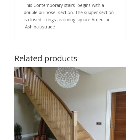
This Contemporary stairs begins with a
double bullnose section. The supper section
is closed strings featuring square American
Ash balustrade
Related products