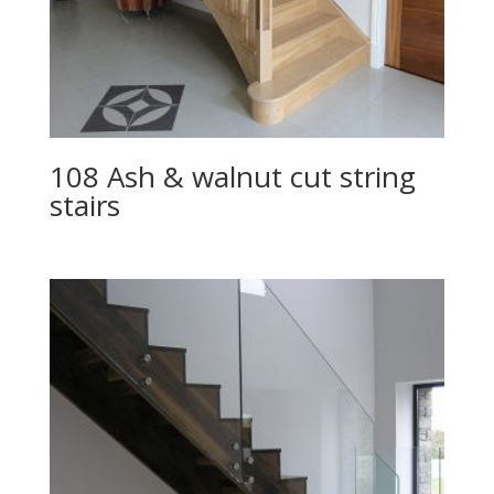
108 Ash & walnut cut string
stairs