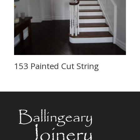
153 Painted Cut String