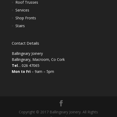
Roof Trusses
Services
Shop Fronts
Stairs
Contact Details
Ballingeary Joinery
Ballingeary, Macroom, Co Cork
Tel
… 026 47065
Mon to Fri
– 9am – 5pm
Copyright © 2017 Ballingeary Joinery. All Rights