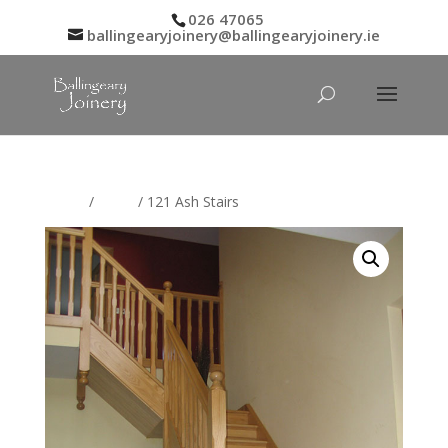
026 47065
ballingearyjoinery@ballingearyjoinery.ie
Home
/
Stairs
/ 121 Ash Stairs