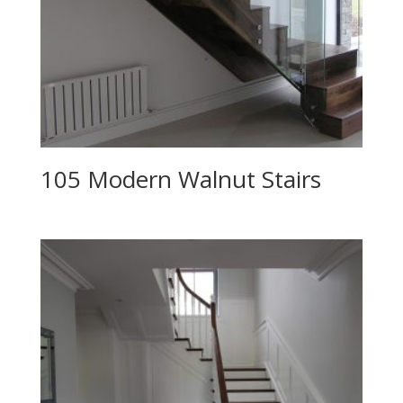
105 Modern Walnut Stairs