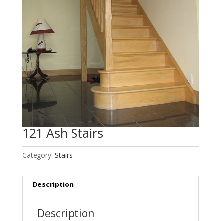
121 Ash Stairs
Category:
Stairs
Description
Description