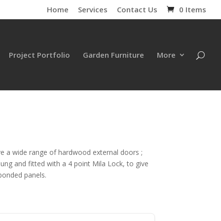
Home
Services
Contact Us
0 Items
Project Portfolio
Garden Furniture
More
ve a wide range of hardwood external doors ;
ng and fitted with a 4 point Mila Lock, to give
 bonded panels.