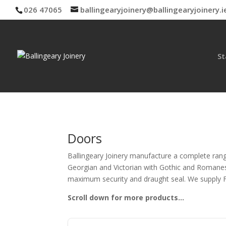
026 47065
ballingearyjoinery@ballingearyjoinery.i
St
Doors
Ballingeary Joinery manufacture a complete rang
Georgian and Victorian with Gothic and Romanesqu
maximum security and draught seal. We supply FD
Scroll down for more products…