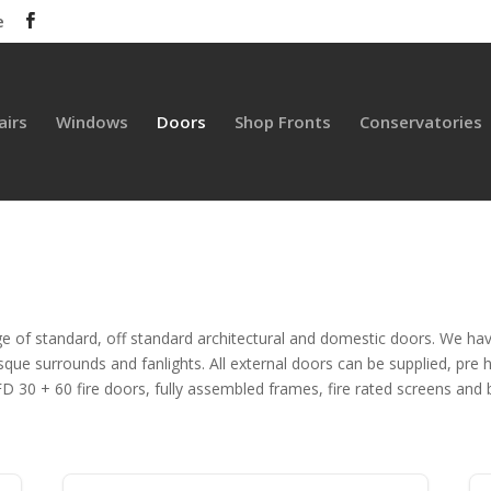
e
airs
Windows
Doors
Shop Fronts
Conservatories
e of standard, off standard architectural and domestic doors. We ha
e surrounds and fanlights. All external doors can be supplied, pre hu
 30 + 60 fire doors, fully assembled frames, fire rated screens and