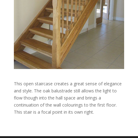
This open staircase creates a great sense of elegance
and style. The oak balustrade still allows the light to
flow though into the hall space and brings a
continuation of the wall colourings to the first floor.
This stair is a focal point in its own right.