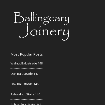
Most Popular Posts
Walnut Balustrade 148
Oak Balustrade 147
Oak Balustrade 146
Ashwalnut Stairs 140
Ash Walnut Stairs 142