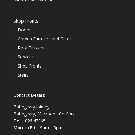
Shop Fronts
Doors
Garden Furniture and Gates
Roof Trusses
Services
Shop Fronts
Stairs
Contact Details
Ballingeary Joinery
Ballingeary, Macroom, Co Cork
Tel
… 026 47065
Mon to Fri
– 9am – 5pm