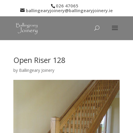
026 47065
ballingearyjoinery@ballingearyjoinery.ie
Open Riser 128
by
Ballingeary Joinery