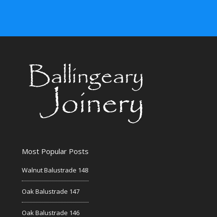
Most Popular Posts
Walnut Balustrade 148
Oak Balustrade 147
Oak Balustrade 146