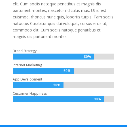
elit. Cum sociis natoque penatibus et magnis dis
parturient montes, nascetur ridiculus mus. Ut id est
euismod, rhoncus nunc quis, lobortis turpis. Tam sociis
natoque. Curabitur quis dui volutpat, cursus eros ut,
commodo elit. Cum sociis natoque penatibus et
magnis dis parturient montes.
Brand Strategy
80%
80%
Internet Marketing
60%
60%
App Development
50%
50%
Customer Happiness
90%
90%