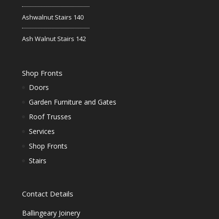
Ashwalnut Stairs 140
Ash Walnut Stairs 142
Shop Fronts
Doors
Garden Furniture and Gates
Roof Trusses
Services
Shop Fronts
Stairs
Contact Details
Ballingeary Joinery