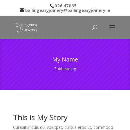
026 47065
ballingearyjoinery@ballingearyjoinery.ie
My Name
Subheading
This is My Story
Curabitur quis dui volutpat, cursus eros ut, commodo